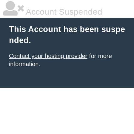
Account Suspended
This Account has been suspe
nded.
Contact your hosting provider
for more
information.